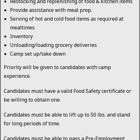
Restocking and replenishing of food & kitchen items
Provide assistance with meal prep.
Serving of hot and cold food items as required at
mealtimes
Inventory
Unloading/loading grocery deliveries
Camp set up/take down
Priority will be given to candidates with camp
experience.
Candidates must have a valid Food Safety certificate or
be willing to obtain one.
Candidates must be able to lift up to 50 lbs. and stand
for long periods of time.
Candidates must be able to pass a Pre-Employment