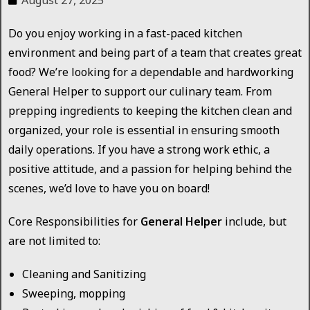
August 27, 2025
Do you enjoy working in a fast-paced kitchen
environment and being part of a team that creates great
food? We’re looking for a dependable and hardworking
General Helper to support our culinary team. From
prepping ingredients to keeping the kitchen clean and
organized, your role is essential in ensuring smooth
daily operations. If you have a strong work ethic, a
positive attitude, and a passion for helping behind the
scenes, we’d love to have you on board!
Core Responsibilities for
General Helper
include, but
are not limited to:
Cleaning and Sanitizing
Sweeping, mopping