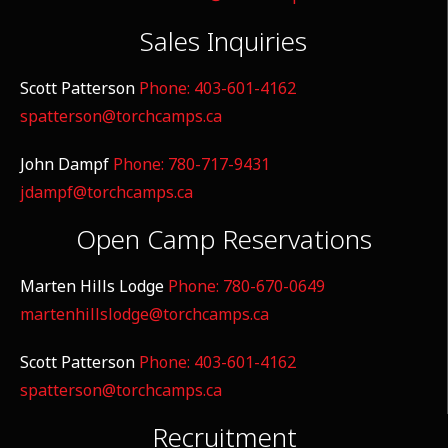
Sales Inquiries
Scott Patterson
Phone: 403-601-4162
spatterson@torchcamps.ca
John Dampf
Phone: 780-717-9431
jdampf@torchcamps.ca
Open Camp Reservations
Marten Hills Lodge
Phone: 780-670-0649
martenhillslodge@torchcamps.ca
Scott Patterson
Phone: 403-601-4162
spatterson@torchcamps.ca
Recruitment