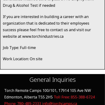
Drug & Alcohol Test if needed
If you are interested in building a career with an
organization that is dedicated to their employees
success please feel free to contact us and visit our
website at www.torchindustries.ca
Job Type: Full-time
Work Location: On site
General Inquiries
Torch Remote Camps 100/101, 17914 105 Ave NW
Edmonton, Alberta T5S 2H5
Toll Free: 855-388-6724
Phone: 780-489-2333
info@torchcamps.ca