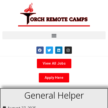
View All Jobs
Apply Here
General Helper