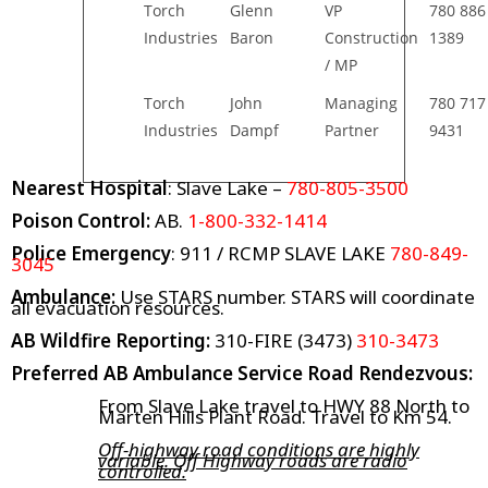
Torch
Glenn
VP
780 886
Industries
Baron
Construction
1389
/ MP
Torch
John
Managing
780 717
Industries
Dampf
Partner
9431
Nearest Hospital
: Slave Lake –
780-805-3500
Poison Control:
AB.
1-800-332-1414
Police Emergency
: 911 / RCMP SLAVE LAKE
780-849-
3045
Ambulance:
Use STARS number. STARS will coordinate
all evacuation resources.
AB Wildfire Reporting:
310-FIRE (3473)
310-3473
Preferred AB Ambulance Service Road Rendezvous:
From Slave Lake travel to HWY 88 North to
Marten Hills Plant Road. Travel to Km 54.
Off-highway road conditions are highly
variable. Off Highway roads are radio
controlled.