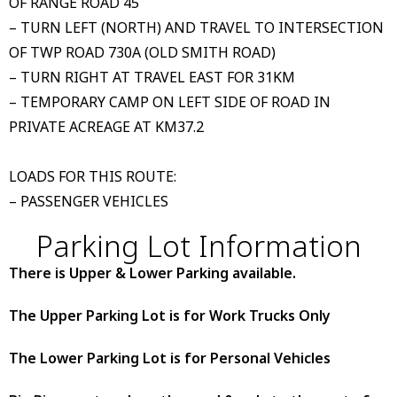
OF RANGE ROAD 45
– TURN LEFT (NORTH) AND TRAVEL TO INTERSECTION
OF TWP ROAD 730A (OLD SMITH ROAD)
– TURN RIGHT AT TRAVEL EAST FOR 31KM
– TEMPORARY CAMP ON LEFT SIDE OF ROAD IN
PRIVATE ACREAGE AT KM37.2
LOADS FOR THIS ROUTE:
– PASSENGER VEHICLES
Parking Lot Information
There is Upper & Lower Parking available.
The Upper Parking Lot is for Work Trucks Only
The Lower Parking Lot is for Personal Vehicles