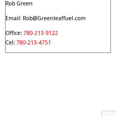
Rob Green
Email: Rob@Greenleaffuel.com
Office:
780-213-9122
Cel:
780-213-4751