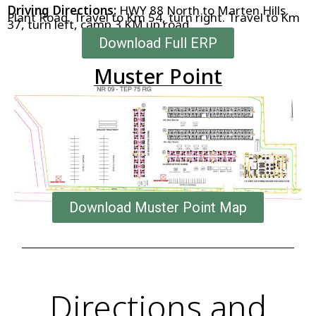
Driving Directions:
HWY 88 North to Marten Hills
Plant Road. Travel to Km 54, turn right. Travel to Km
37, turn left, camp 3 KM up road
Download Full ERP
Muster Point
Download Muster Point Map
Directions and