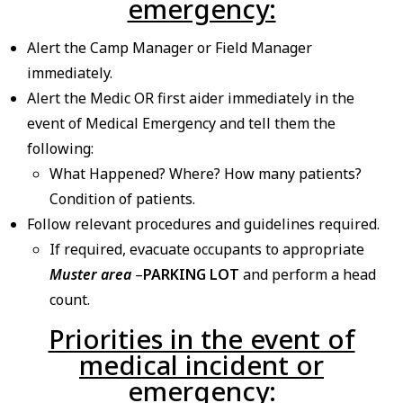
emergency:
Alert the Camp Manager or Field Manager
immediately.
Alert the Medic OR first aider immediately in the
event of Medical Emergency and tell them the
following:
What Happened? Where? How many patients?
Condition of patients.
Follow relevant procedures and guidelines required.
If required, evacuate occupants to appropriate
Muster area
–
PARKING LOT
and perform a head
count.
Priorities in the event of
medical incident or
emergency: