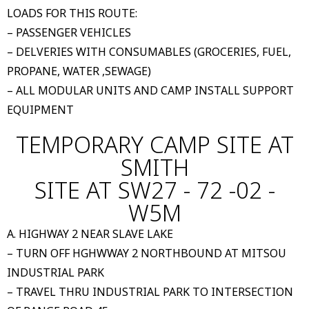
LOADS FOR THIS ROUTE:
– PASSENGER VEHICLES
– DELVERIES WITH CONSUMABLES (GROCERIES, FUEL,
PROPANE, WATER ,SEWAGE)
– ALL MODULAR UNITS AND CAMP INSTALL SUPPORT
EQUIPMENT
TEMPORARY CAMP SITE AT
SMITH
SITE AT SW27 - 72 -02 -
W5M
A. HIGHWAY 2 NEAR SLAVE LAKE
– TURN OFF HGHWWAY 2 NORTHBOUND AT MITSOU
INDUSTRIAL PARK
– TRAVEL THRU INDUSTRIAL PARK TO INTERSECTION