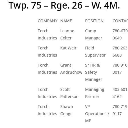
Twp. 75 – Rge. 26 – W. 4M.
COMPANY
NAME
POSITION
CONTA
Torch
Leanne
Camp
780-670
Industries
Colter
Manager
0649
Torch
Kat Weir
Field
780 263
Industries
Supervisor
6688
Torch
Grant
Sr HR &
780 910
Industries
Andruchow
Safety
3017
Manager
Torch
Scott
Managing
403 601
Industries
Patterson
Partner
4162
Torch
Shawn
VP
780 719
Industries
Genge
Operations /
9117
MP