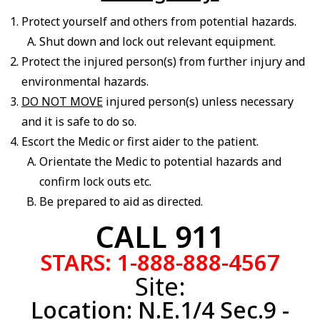
Protect yourself and others from potential hazards.
Shut down and lock out relevant equipment.
Protect the injured person(s) from further injury and
environmental hazards.
DO NOT MOVE
injured person(s) unless necessary
and it is safe to do so.
Escort the Medic or first aider to the patient.
Orientate the Medic to potential hazards and
confirm lock outs etc.
Be prepared to aid as directed.
CALL 911
STARS:
1-888-888-4567
Site:
Location: N.E.1/4 Sec.9 -