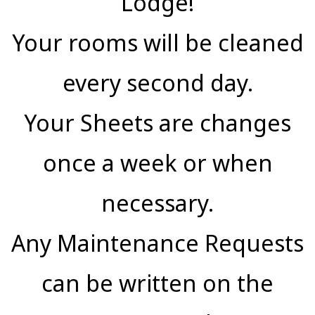
Lodge!
Your rooms will be cleaned
every second day.
Your Sheets are changes
once a week or when
necessary.
Any Maintenance Requests
can be written on the