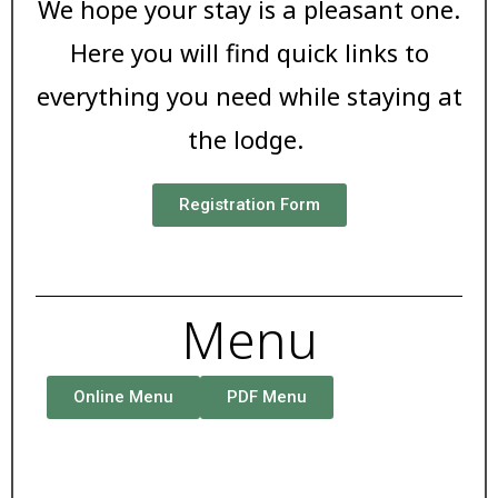
We hope your stay is a pleasant one.
Here you will find quick links to
everything you need while staying at
the lodge.
Registration Form
Menu
Online Menu
PDF Menu