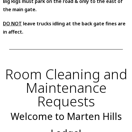
Big Rigs must park on the road & only to the east of
the main gate.
DO NOT
leave trucks idling at the back gate fines are
in affect.
Room Cleaning and
Maintenance
Requests
Welcome to Marten Hills