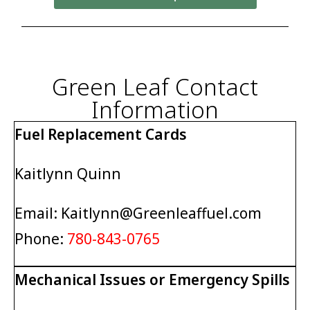
Green Leaf Contact
Information
Fuel Replacement Cards
Kaitlynn Quinn
Email: Kaitlynn@Greenleaffuel.com
Phone:
780-843-0765
Mechanical Issues or Emergency Spills