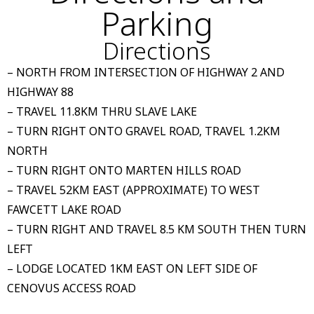
Parking
Directions
– NORTH FROM INTERSECTION OF HIGHWAY 2 AND
HIGHWAY 88
– TRAVEL 11.8KM THRU SLAVE LAKE
– TURN RIGHT ONTO GRAVEL ROAD, TRAVEL 1.2KM
NORTH
– TURN RIGHT ONTO MARTEN HILLS ROAD
– TRAVEL 52KM EAST (APPROXIMATE) TO WEST
FAWCETT LAKE ROAD
– TURN RIGHT AND TRAVEL 8.5 KM SOUTH THEN TURN
LEFT
– LODGE LOCATED 1KM EAST ON LEFT SIDE OF
CENOVUS ACCESS ROAD