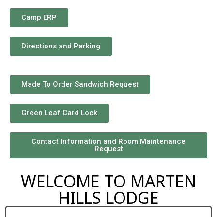
Camp ERP
Directions and Parking
Made To Order Sandwich Request
Green Leaf Card Lock
Contact Information and Room Maintenance
Request
WELCOME TO MARTEN
HILLS LODGE