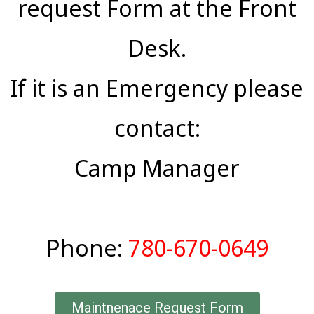
request Form at the Front
Desk.
If it is an Emergency please
contact:
Camp Manager
Phone:
780-670-0649
Maintnenace Request Form