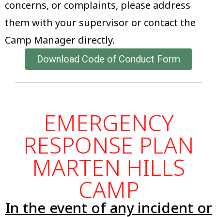
concerns, or complaints, please address
them with your supervisor or contact the
Camp Manager directly.
Download Code of Conduct Form
EMERGENCY
RESPONSE PLAN
MARTEN HILLS
CAMP
In the event of any incident or