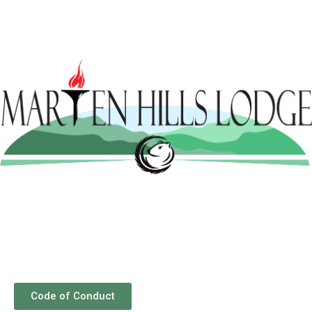
Code of Conduct