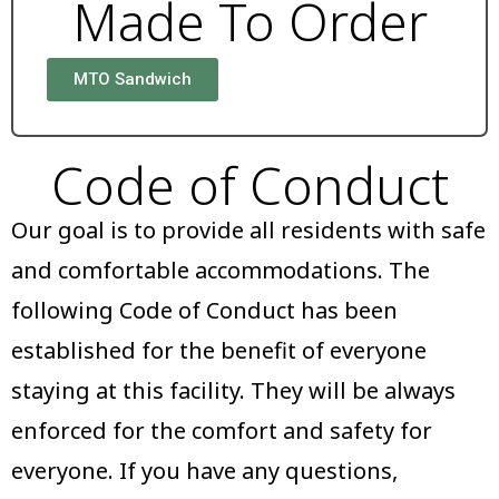
Made To Order
MTO Sandwich
Code of Conduct
Our goal is to provide all residents with safe
and comfortable accommodations. The
following Code of Conduct has been
established for the benefit of everyone
staying at this facility. They will be always
enforced for the comfort and safety for
everyone. If you have any questions,